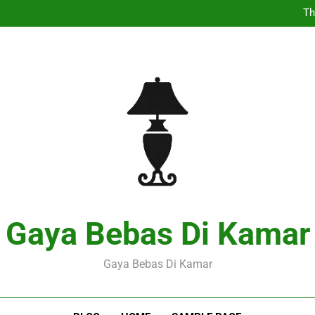
Th
Pers
Expl
Th
Pers
Expl
Gaya Bebas Di Kamar
Gaya Bebas Di Kamar