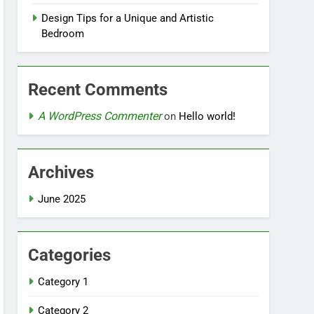
Design Tips for a Unique and Artistic
Bedroom
Recent Comments
A WordPress Commenter
on
Hello world!
Archives
June 2025
Categories
Category 1
Category 2