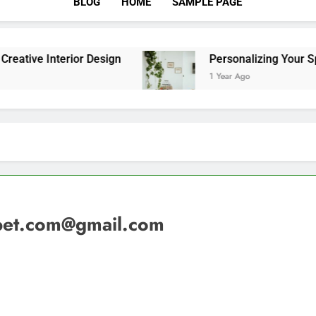
BLOG
HOME
SAMPLE PAGE
terior Design
Personalizing Your Space With 
1 Year Ago
et.com@gmail.com