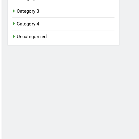
Category 3
Category 4
Uncategorized