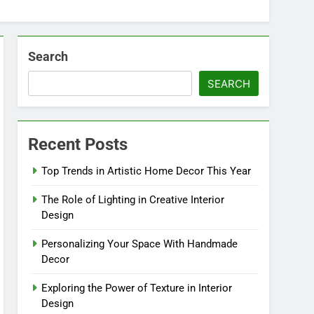
Search
SEARCH
Recent Posts
Top Trends in Artistic Home Decor This Year
The Role of Lighting in Creative Interior
Design
Personalizing Your Space With Handmade
Decor
Exploring the Power of Texture in Interior
Design