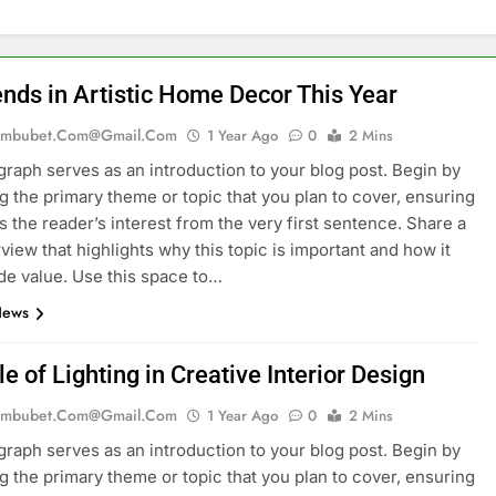
ends in Artistic Home Decor This Year
mbubet.com@gmail.com
1 Year Ago
0
2 Mins
graph serves as an introduction to your blog post. Begin by
g the primary theme or topic that you plan to cover, ensuring
es the reader’s interest from the very first sentence. Share a
rview that highlights why this topic is important and how it
de value. Use this space to…
News
e of Lighting in Creative Interior Design
mbubet.com@gmail.com
1 Year Ago
0
2 Mins
graph serves as an introduction to your blog post. Begin by
g the primary theme or topic that you plan to cover, ensuring