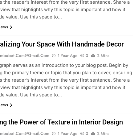
es the reader’s interest from the very first sentence. Share a
rview that highlights why this topic is important and how it
de value. Use this space to…
News
alizing Your Space With Handmade Decor
mbubet.com@gmail.com
1 Year Ago
0
2 Mins
graph serves as an introduction to your blog post. Begin by
g the primary theme or topic that you plan to cover, ensuring
es the reader’s interest from the very first sentence. Share a
rview that highlights why this topic is important and how it
de value. Use this space to…
News
ng the Power of Texture in Interior Design
mbubet.com@gmail.com
1 Year Ago
0
2 Mins