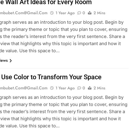
ve Wall Art Ideas for Every Room
mbubet.com@gmail.com
1 Year Ago
0
2 Mins
graph serves as an introduction to your blog post. Begin by
g the primary theme or topic that you plan to cover, ensuring
es the reader’s interest from the very first sentence. Share a
rview that highlights why this topic is important and how it
de value. Use this space to…
News
 Use Color to Transform Your Space
mbubet.com@gmail.com
1 Year Ago
0
2 Mins
graph serves as an introduction to your blog post. Begin by
g the primary theme or topic that you plan to cover, ensuring
es the reader’s interest from the very first sentence. Share a
rview that highlights why this topic is important and how it
de value. Use this space to…