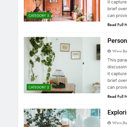
it captur
brief ove
can provi
CATEGORY 3
Read Full 
Person
Www.ba
This para
discussin
it captur
brief ove
can provi
CATEGORY 2
Read Full 
Explori
Www.ba