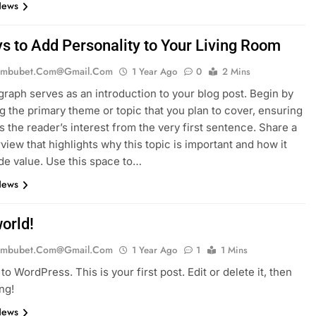
News
s to Add Personality to Your Living Room
mbubet.com@gmail.com
1 Year Ago
0
2 Mins
graph serves as an introduction to your blog post. Begin by
g the primary theme or topic that you plan to cover, ensuring
es the reader’s interest from the very first sentence. Share a
rview that highlights why this topic is important and how it
de value. Use this space to…
News
orld!
mbubet.com@gmail.com
1 Year Ago
1
1 Mins
o WordPress. This is your first post. Edit or delete it, then
ing!
News