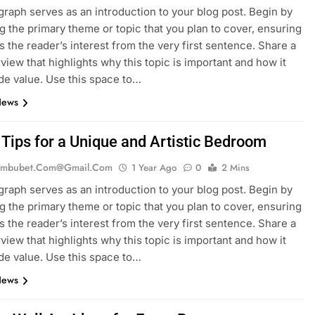
graph serves as an introduction to your blog post. Begin by
g the primary theme or topic that you plan to cover, ensuring
es the reader’s interest from the very first sentence. Share a
rview that highlights why this topic is important and how it
de value. Use this space to…
News
 Tips for a Unique and Artistic Bedroom
mbubet.com@gmail.com
1 Year Ago
0
2 Mins
graph serves as an introduction to your blog post. Begin by
g the primary theme or topic that you plan to cover, ensuring
es the reader’s interest from the very first sentence. Share a
rview that highlights why this topic is important and how it
de value. Use this space to…
News