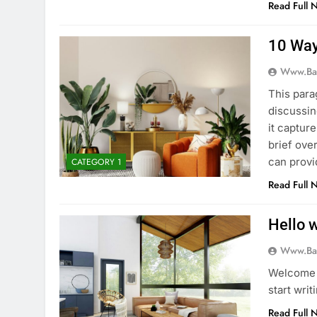
Read Full 
10 Way
Www.ba
This para
discussin
it captur
brief ove
can provi
CATEGORY 1
Read Full 
Hello w
Www.ba
Welcome t
start writ
Read Full 