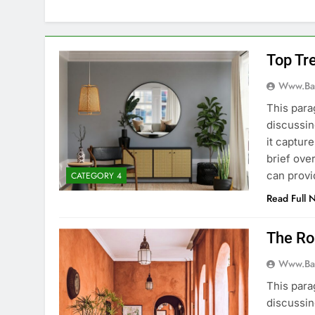
Top Tr
Www.ba
This para
discussin
it captur
brief ove
can provi
CATEGORY 4
Read Full 
The Rol
Www.ba
This para
discussin