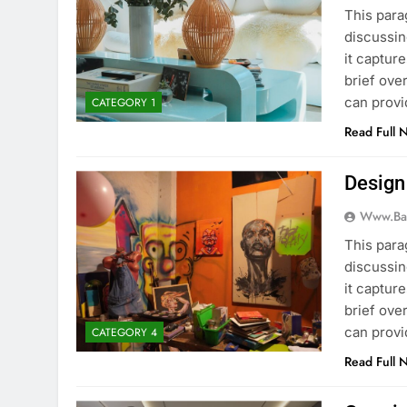
This para
discussin
it captur
brief ove
can provi
CATEGORY 1
Read Full 
Design
Www.ba
This para
discussin
it captur
brief ove
can provi
CATEGORY 4
Read Full 