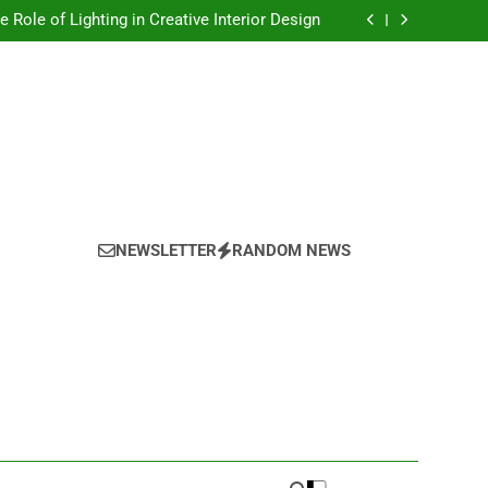
Top Trends in Artistic Home Decor This Year
e Role of Lighting in Creative Interior Design
onalizing Your Space With Handmade Decor
oring the Power of Texture in Interior Design
Top Trends in Artistic Home Decor This Year
e Role of Lighting in Creative Interior Design
onalizing Your Space With Handmade Decor
oring the Power of Texture in Interior Design
NEWSLETTER
RANDOM NEWS