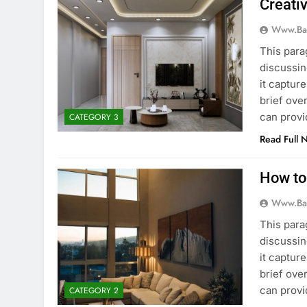
Creati
Www.ba
This para
discussin
it captur
brief ove
can provi
CATEGORY 3
Read Full 
How to
Www.ba
This para
discussin
it captur
brief ove
can provi
CATEGORY 2