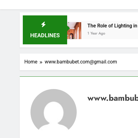
 This Year
The Role of Lighting in Creative In
1 Year Ago
HEADLINES
Home
www.bambubet.com@gmail.com
www.bambub