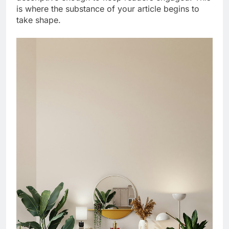
is where the substance of your article begins to
take shape.