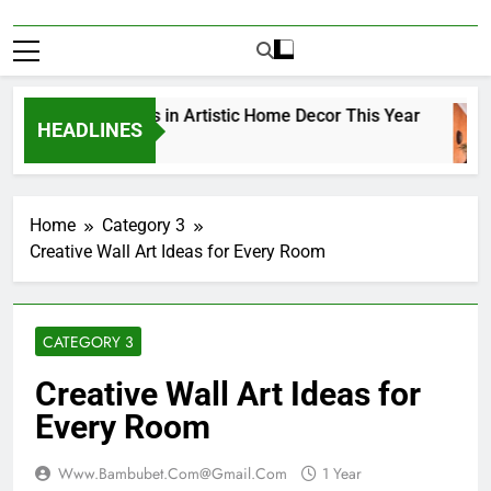
Top Trends in Artistic Home Decor This Year
HEADLINES
1 Year Ago
Home
Category 3
Creative Wall Art Ideas for Every Room
CATEGORY 3
Creative Wall Art Ideas for
Every Room
Www.bambubet.com@gmail.com
1 Year