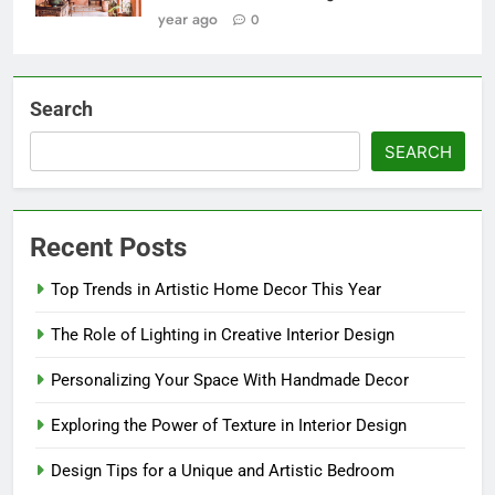
year ago
0
Search
SEARCH
Recent Posts
Top Trends in Artistic Home Decor This Year
The Role of Lighting in Creative Interior Design
Personalizing Your Space With Handmade Decor
Exploring the Power of Texture in Interior Design
Design Tips for a Unique and Artistic Bedroom