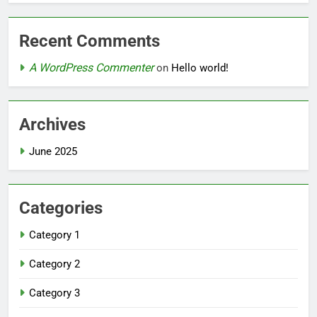
Recent Comments
A WordPress Commenter
on
Hello world!
Archives
June 2025
Categories
Category 1
Category 2
Category 3