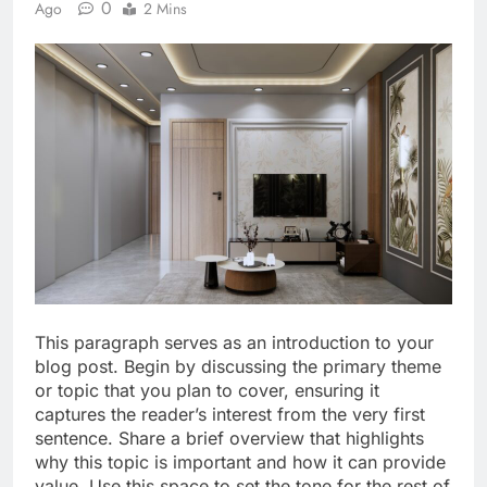
0
Ago
2 Mins
This paragraph serves as an introduction to your
blog post. Begin by discussing the primary theme
or topic that you plan to cover, ensuring it
captures the reader’s interest from the very first
sentence. Share a brief overview that highlights
why this topic is important and how it can provide
value. Use this space to set the tone for the rest of