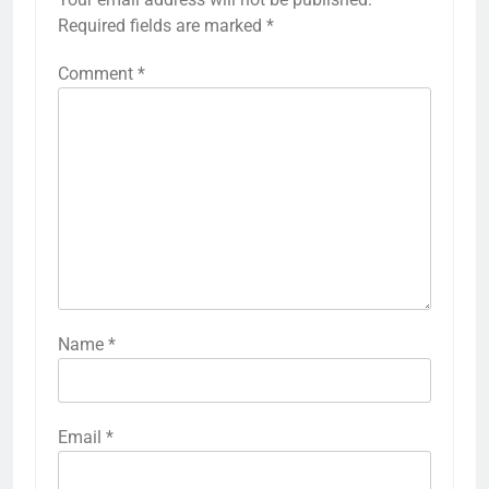
Required fields are marked
*
Comment
*
Name
*
Email
*