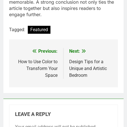
memorable. A strong conclusion not only ties the
article together but also inspires readers to
engage further.
Tagged:
Featured
Previous:
Next:
Post
navigation
How to Use Color to
Design Tips for a
Transform Your
Unique and Artistic
Space
Bedroom
LEAVE A REPLY
Your email address will not be published.