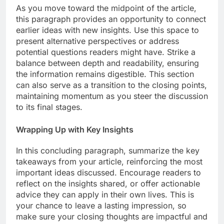
As you move toward the midpoint of the article,
this paragraph provides an opportunity to connect
earlier ideas with new insights. Use this space to
present alternative perspectives or address
potential questions readers might have. Strike a
balance between depth and readability, ensuring
the information remains digestible. This section
can also serve as a transition to the closing points,
maintaining momentum as you steer the discussion
to its final stages.
Wrapping Up with Key Insights
In this concluding paragraph, summarize the key
takeaways from your article, reinforcing the most
important ideas discussed. Encourage readers to
reflect on the insights shared, or offer actionable
advice they can apply in their own lives. This is
your chance to leave a lasting impression, so
make sure your closing thoughts are impactful and