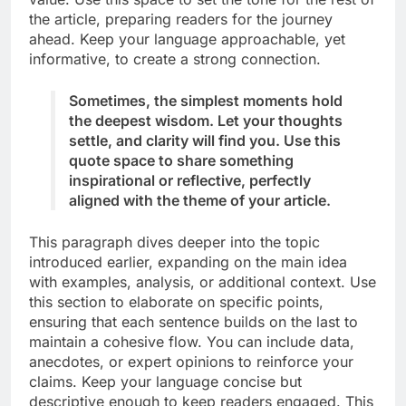
the article, preparing readers for the journey
ahead. Keep your language approachable, yet
informative, to create a strong connection.
Sometimes, the simplest moments hold
the deepest wisdom. Let your thoughts
settle, and clarity will find you. Use this
quote space to share something
inspirational or reflective, perfectly
aligned with the theme of your article.
This paragraph dives deeper into the topic
introduced earlier, expanding on the main idea
with examples, analysis, or additional context. Use
this section to elaborate on specific points,
ensuring that each sentence builds on the last to
maintain a cohesive flow. You can include data,
anecdotes, or expert opinions to reinforce your
claims. Keep your language concise but
descriptive enough to keep readers engaged. This