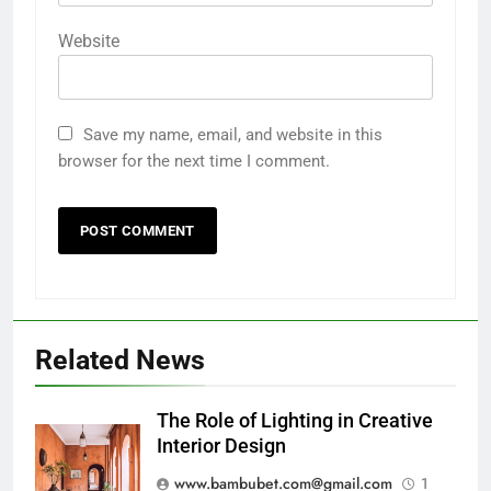
Website
Save my name, email, and website in this
browser for the next time I comment.
Related News
The Role of Lighting in Creative
Interior Design
www.bambubet.com@gmail.com
1