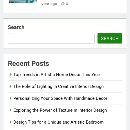
year ago
0
Search
SEARCH
Recent Posts
Top Trends in Artistic Home Decor This Year
The Role of Lighting in Creative Interior Design
Personalizing Your Space With Handmade Decor
Exploring the Power of Texture in Interior Design
Design Tips for a Unique and Artistic Bedroom