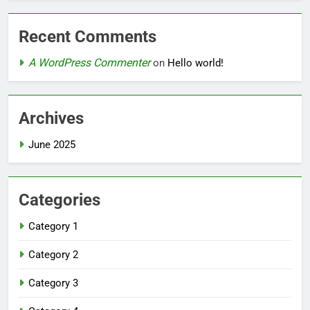
Recent Comments
A WordPress Commenter
on
Hello world!
Archives
June 2025
Categories
Category 1
Category 2
Category 3