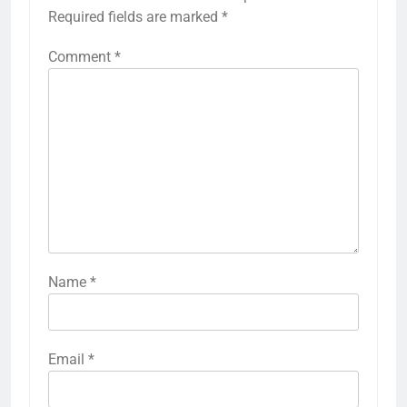
Required fields are marked
*
Comment
*
Name
*
Email
*