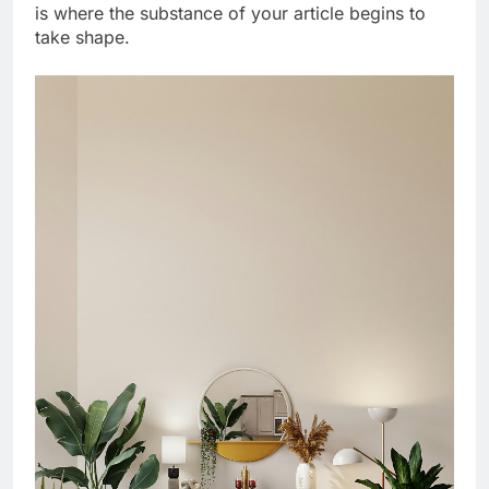
is where the substance of your article begins to
take shape.