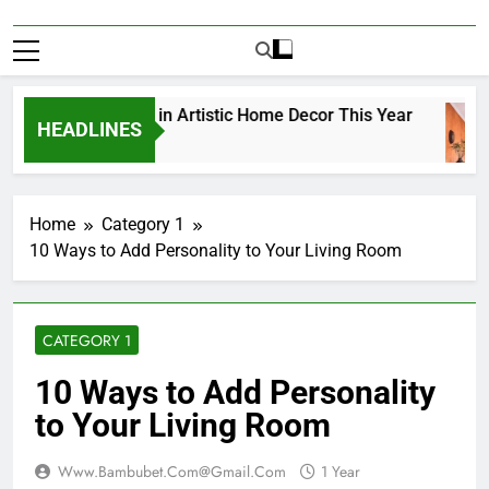
Top Trends in Artistic Home Decor This Year
HEADLINES
1 Year Ago
Home
Category 1
10 Ways to Add Personality to Your Living Room
CATEGORY 1
10 Ways to Add Personality
to Your Living Room
Www.bambubet.com@gmail.com
1 Year