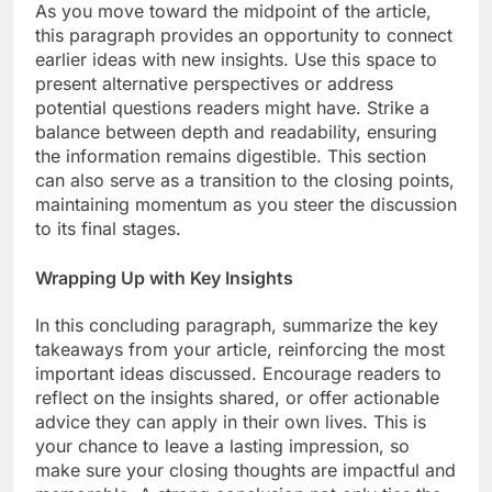
As you move toward the midpoint of the article,
this paragraph provides an opportunity to connect
earlier ideas with new insights. Use this space to
present alternative perspectives or address
potential questions readers might have. Strike a
balance between depth and readability, ensuring
the information remains digestible. This section
can also serve as a transition to the closing points,
maintaining momentum as you steer the discussion
to its final stages.
Wrapping Up with Key Insights
In this concluding paragraph, summarize the key
takeaways from your article, reinforcing the most
important ideas discussed. Encourage readers to
reflect on the insights shared, or offer actionable
advice they can apply in their own lives. This is
your chance to leave a lasting impression, so
make sure your closing thoughts are impactful and