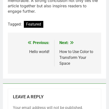
memorable. A strong conclusion not only ties the
article together but also inspires readers to
engage further.
Tagged:
Featured
Previous:
Next:
Post
navigation
Hello world!
How to Use Color to
Transform Your
Space
LEAVE A REPLY
Your email address will not be published.