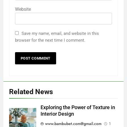
Website
Save my name, email, and website in this
browser for the next time I comment.
Related News
Exploring the Power of Texture in
Interior Design
www.bambubet.com@gmail.com
1