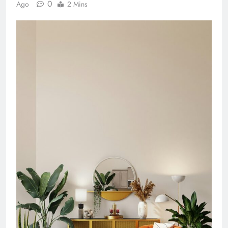
0
Ago
2 Mins