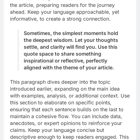
the article, preparing readers for the journey
ahead. Keep your language approachable, yet
informative, to create a strong connection.
Sometimes, the simplest moments hold
the deepest wisdom. Let your thoughts
settle, and clarity will find you. Use this
quote space to share something
inspirational or reflective, perfectly
aligned with the theme of your article.
This paragraph dives deeper into the topic
introduced earlier, expanding on the main idea
with examples, analysis, or additional context. Use
this section to elaborate on specific points,
ensuring that each sentence builds on the last to
maintain a cohesive flow. You can include data,
anecdotes, or expert opinions to reinforce your
claims. Keep your language concise but
descriptive enough to keep readers engaged. This