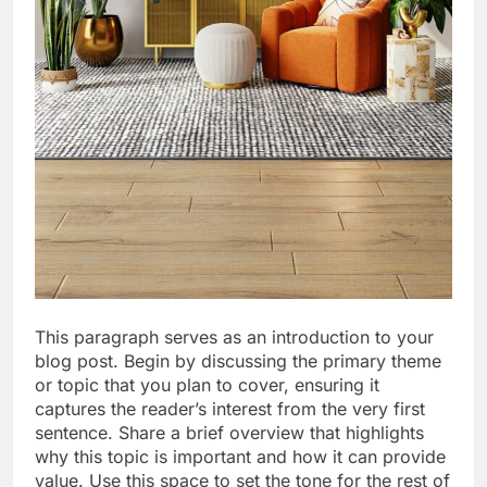
This paragraph serves as an introduction to your
blog post. Begin by discussing the primary theme
or topic that you plan to cover, ensuring it
captures the reader’s interest from the very first
sentence. Share a brief overview that highlights
why this topic is important and how it can provide
value. Use this space to set the tone for the rest of