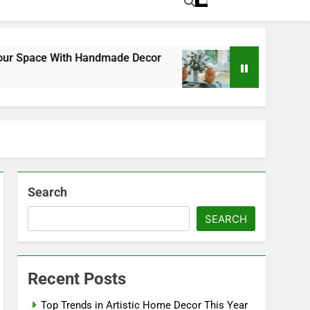
pace With Handmade Decor
Exploring the Power
1 Year Ago
Search
SEARCH
Recent Posts
Top Trends in Artistic Home Decor This Year