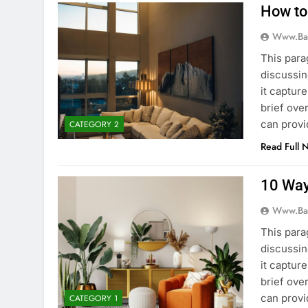
How to
Www.ba
This para
discussin
it captur
brief ove
can provi
CATEGORY 2
Read Full 
10 Way
Www.ba
This para
discussin
it captur
brief ove
can provi
CATEGORY 1