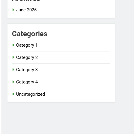
June 2025
Categories
Category 1
Category 2
Category 3
Category 4
Uncategorized