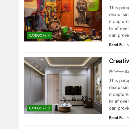
This para
discussin
it captur
brief ove
can provi
CATEGORY 4
Read Full 
Creati
Www.ba
This para
discussin
it captur
brief ove
can provi
CATEGORY 3
Read Full 