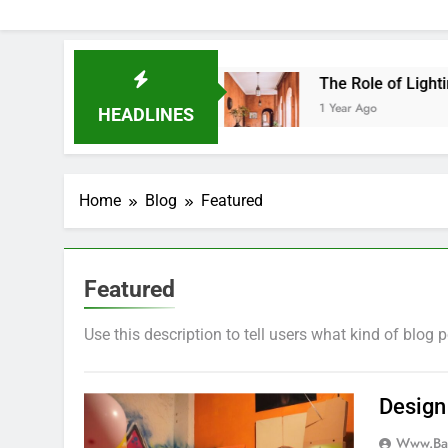
Home Decor This Year
The Role of Lighting in C
1 Year Ago
HEADLINES
Home
Blog
Featured
Featured
Use this description to tell users what kind of blog p
Design
Www.ba