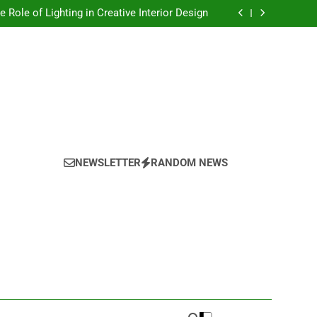
Top Trends in Artistic Home Decor This Year
e Role of Lighting in Creative Interior Design
onalizing Your Space With Handmade Decor
oring the Power of Texture in Interior Design
Top Trends in Artistic Home Decor This Year
e Role of Lighting in Creative Interior Design
onalizing Your Space With Handmade Decor
oring the Power of Texture in Interior Design
NEWSLETTER
RANDOM NEWS