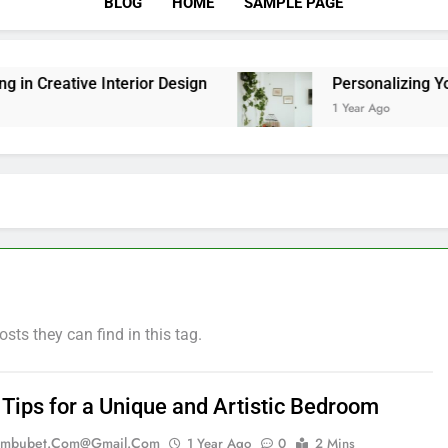
BLOG
HOME
SAMPLE PAGE
reative Interior Design
Personalizing Your S
1 Year Ago
osts they can find in this tag.
 Tips for a Unique and Artistic Bedroom
mbubet.com@gmail.com
1 Year Ago
0
2 Mins