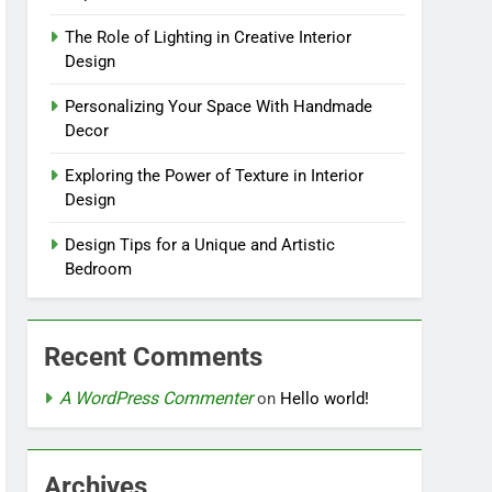
The Role of Lighting in Creative Interior
Design
Personalizing Your Space With Handmade
Decor
Exploring the Power of Texture in Interior
Design
Design Tips for a Unique and Artistic
Bedroom
Recent Comments
A WordPress Commenter
on
Hello world!
Archives