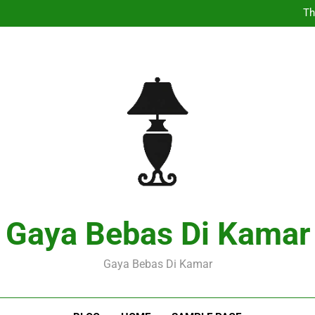
Th
Pers
Expl
Th
Pers
Expl
Gaya Bebas Di Kamar
Gaya Bebas Di Kamar