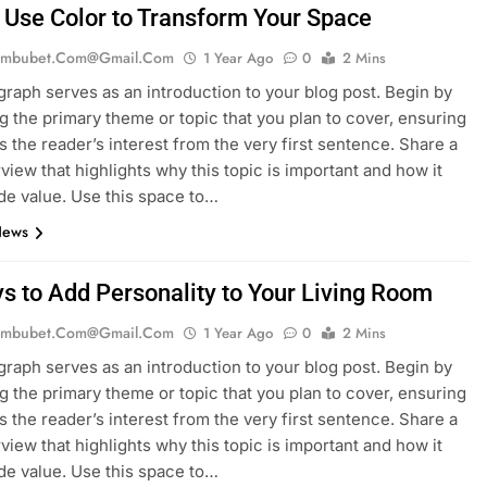
 Use Color to Transform Your Space
mbubet.com@gmail.com
1 Year Ago
0
2 Mins
graph serves as an introduction to your blog post. Begin by
g the primary theme or topic that you plan to cover, ensuring
es the reader’s interest from the very first sentence. Share a
rview that highlights why this topic is important and how it
de value. Use this space to…
News
s to Add Personality to Your Living Room
mbubet.com@gmail.com
1 Year Ago
0
2 Mins
graph serves as an introduction to your blog post. Begin by
g the primary theme or topic that you plan to cover, ensuring
es the reader’s interest from the very first sentence. Share a
rview that highlights why this topic is important and how it
de value. Use this space to…