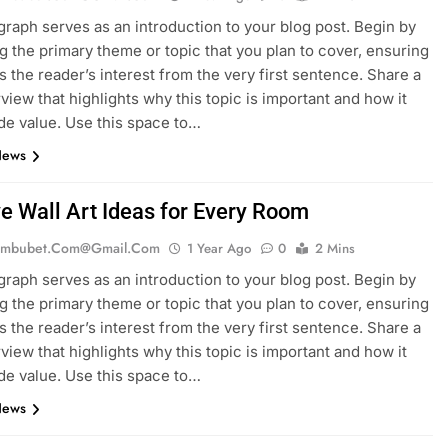
graph serves as an introduction to your blog post. Begin by
g the primary theme or topic that you plan to cover, ensuring
es the reader’s interest from the very first sentence. Share a
rview that highlights why this topic is important and how it
de value. Use this space to…
News
ve Wall Art Ideas for Every Room
mbubet.com@gmail.com
1 Year Ago
0
2 Mins
graph serves as an introduction to your blog post. Begin by
g the primary theme or topic that you plan to cover, ensuring
es the reader’s interest from the very first sentence. Share a
rview that highlights why this topic is important and how it
de value. Use this space to…
News